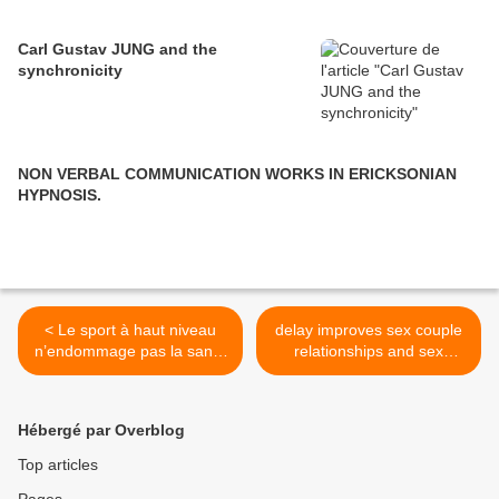
Carl Gustav JUNG and the
synchronicity
NON VERBAL COMMUNICATION WORKS IN ERICKSONIAN
HYPNOSIS.
< Le sport à haut niveau
delay improves sex couple
n’endommage pas la santé
relationships and sex
mentale
therapy >
Hébergé par Overblog
Top articles