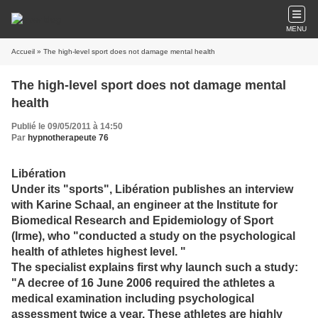
MENU
Accueil
» The high-level sport does not damage mental health
The high-level sport does not damage mental
health
Publié le 09/05/2011 à 14:50
Par
hypnotherapeute 76
Libération
Under its "sports", Libération publishes an interview
with Karine Schaal, an engineer at the Institute for
Biomedical Research and Epidemiology of Sport
(Irme), who "conducted a study on the psychological
health of athletes
highest level. "
The specialist explains first why launch such a study:
"A decree of 16 June 2006 required the athletes a
medical examination including psychological
assessment twice a year.
These athletes are highly