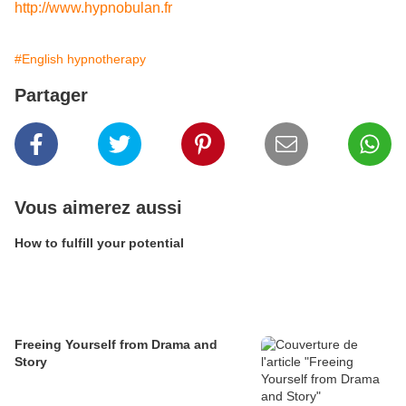
http://www.hypnobulan.fr
#English hypnotherapy
Partager
Vous aimerez aussi
How to fulfill your potential
Freeing Yourself from Drama and
Story