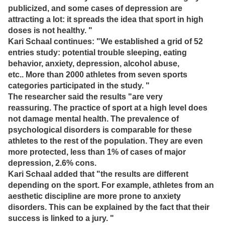
publicized, and some cases of depression are
attracting a lot: it spreads the idea that sport in high
doses is not healthy. "
Kari Schaal continues: "We established a grid of 52
entries study: potential trouble sleeping, eating
behavior, anxiety, depression, alcohol abuse,
etc..
More than 2000 athletes from seven sports
categories participated in the study. "
The researcher said the results "are very
reassuring.
The practice of sport at a high level does
not damage mental health.
The prevalence of
psychological disorders is comparable for these
athletes to the rest of the population.
They are even
more protected, less than 1% of cases of major
depression, 2.6% cons.
Kari Schaal added that "the results are different
depending on the sport.
For example, athletes from an
aesthetic discipline are more prone to anxiety
disorders.
This can be explained by the fact that their
success is linked to a jury. "